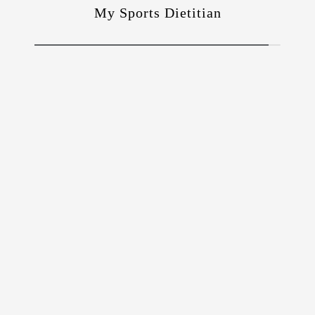
My Sports Dietitian